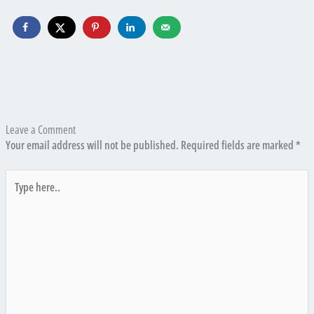
Leave a Comment
Your email address will not be published.
Required fields are marked
*
Type
here..