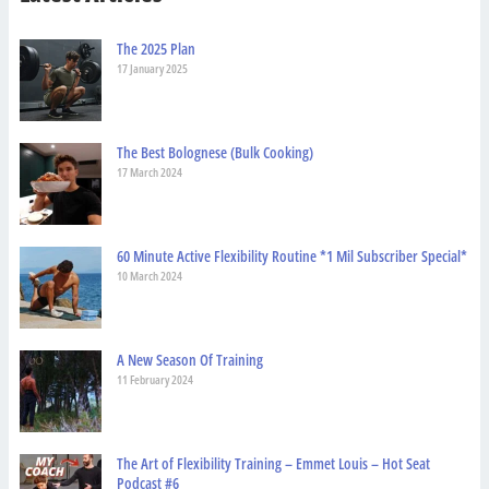
The 2025 Plan
17 January 2025
The Best Bolognese (Bulk Cooking)
17 March 2024
60 Minute Active Flexibility Routine *1 Mil Subscriber Special*
10 March 2024
A New Season Of Training
11 February 2024
The Art of Flexibility Training – Emmet Louis – Hot Seat
Podcast #6