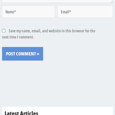
Name*
Email*
Save my name, email, and website in this browser for the
next time I comment.
Latest Articles