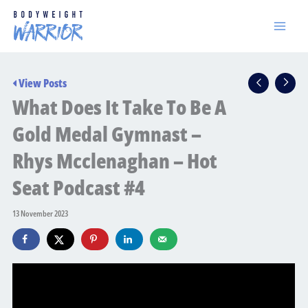
Skip
to
content
View Posts
What Does It Take To Be A
Gold Medal Gymnast –
Rhys Mcclenaghan – Hot
Seat Podcast #4
13 November 2023