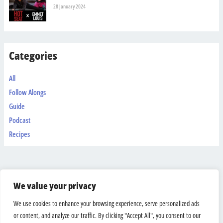
28 January 2024
Categories
All
Follow Alongs
Guide
Podcast
Recipes
We value your privacy
Shipping & Returns
We use cookies to enhance your browsing experience, serve personalized ads
Terms And Conditions
or content, and analyze our traffic. By clicking "Accept All", you consent to our
Privacy Policy