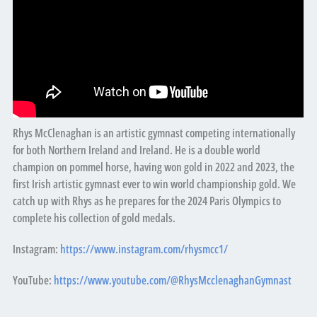
Rhys McClenaghan is an artistic gymnast competing internationally
for both Northern Ireland and Ireland. He is a double world
champion on pommel horse, having won gold in 2022 and 2023, the
first Irish artistic gymnast ever to win world championship gold. We
catch up with Rhys as he prepares for the 2024 Paris Olympics to
complete his collection of gold medals.
Instagram:
https://www.instagram.com/rhysmcc1/
YouTube:
https://www.youtube.com/@RhysMcclenaghanGymnast