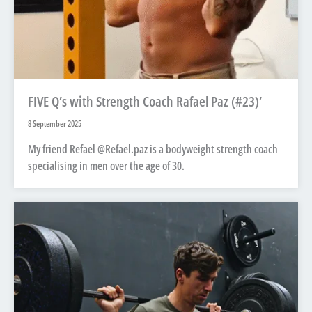
FIVE Q’s with Strength Coach Rafael Paz (#23)’
8 September 2025
My friend Refael @Refael.paz is a bodyweight strength coach
specialising in men over the age of 30.