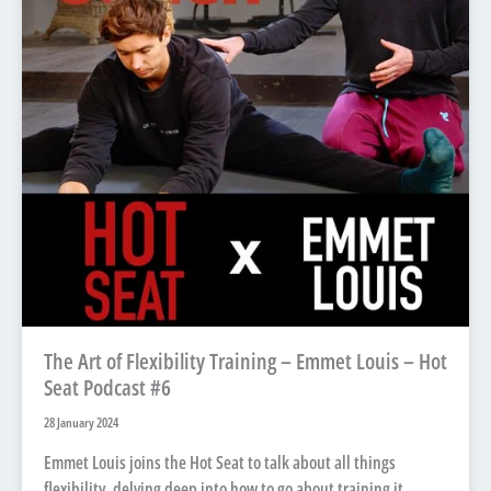
The Art of Flexibility Training – Emmet Louis – Hot
Seat Podcast #6
28 January 2024
Emmet Louis joins the Hot Seat to talk about all things
flexibility, delving deep into how to go about training it.