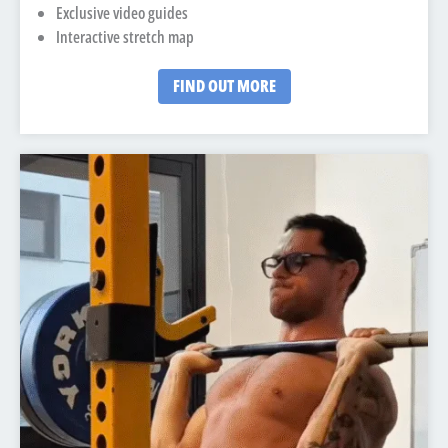
Exclusive video guides
Interactive stretch map
FIND OUT MORE