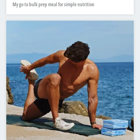
My go to bulk prep meal for simple nutrition