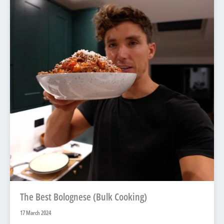
The Best Bolognese (Bulk Cooking)
17 March 2024