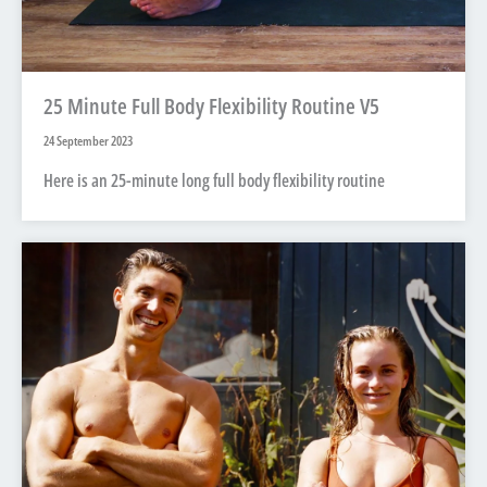
25 Minute Full Body Flexibility Routine V5
24 September 2023
Here is an 25-minute long full body flexibility routine