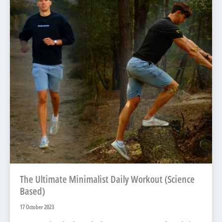
The Ultimate Minimalist Daily Workout (Science
Based)
17 October 2023