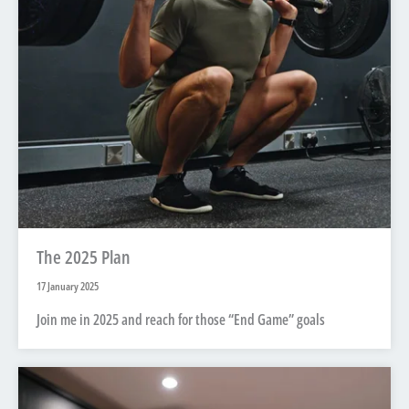
The 2025 Plan
17 January 2025
Join me in 2025 and reach for those “End Game” goals