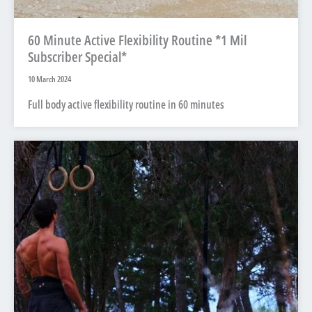
60 Minute Active Flexibility Routine *1 Mil
Subscriber Special*
10 March 2024
Full body active flexibility routine in 60 minutes