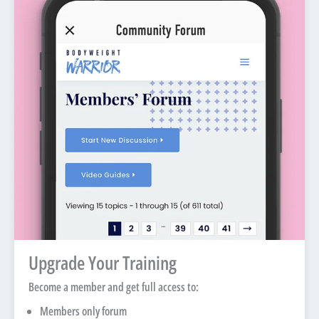
Upgrade Your Training
Become a member and get full access to:
Members only forum