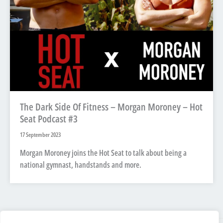
The Dark Side Of Fitness – Morgan Moroney – Hot
Seat Podcast #3
17 September 2023
Morgan Moroney joins the Hot Seat to talk about being a
national gymnast, handstands and more.