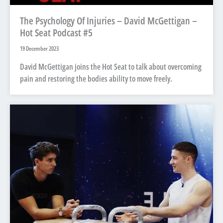
The Psychology Of Injuries – David McGettigan –
Hot Seat Podcast #5
19 December 2023
David McGettigan joins the Hot Seat to talk about overcoming
pain and restoring the bodies ability to move freely.