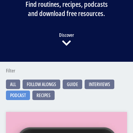
Find routines, recipes, podcasts
and download free resources.
Discover
Filter
ALL
FOLLOW ALONGS
GUIDE
INTERVIEWS
PODCAST
RECIPES