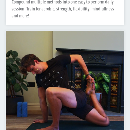
Compound multiple methods into one easy to perform daily
session. Train for aerobic, strength, flexibility, mindfullness
and more!