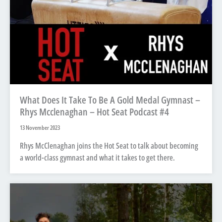
What Does It Take To Be A Gold Medal Gymnast –
Rhys Mcclenaghan – Hot Seat Podcast #4
13 November 2023
Rhys McClenaghan joins the Hot Seat to talk about becoming
a world-class gymnast and what it takes to get there.