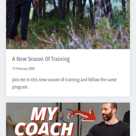
A New Season Of Training
11 February 2024
Join me in this new season of training and follow the same
program.