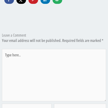
Leave a Comment
Your email address will not be published.
Required fields are marked
*
Type
here..
Name*
Email*