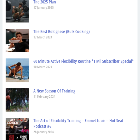
The 2025 Plan
17 January 2025
The Best Bolognese (Bulk Cooking)
17 March 2024
60 Minute Active Flexibility Routine *1 Mil Subscriber Special*
10 March 2024
A New Season Of Training
11 February 2024
The Art of Flexibility Training – Emmet Louis – Hot Seat
Podcast #6
28 January 2024