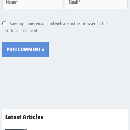
Save my name, email, and website in this browser for the
next time I comment.
Latest Articles