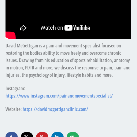
David McGettigan is a pain and movement specialist focused on
restoring the bodies ability to move freely and overcome chronic
issues. Drawing from his education of sports rehabilitation, anatomy
in motion, PDTR and more, we discuss the response to pain, pain and
injuries, the psychology of injury, lifestyle habits and more.
Instagram:
https://www.instagram.com/painandmovementspecialist/
Website:
https://davidmcgettiganclinic.com/