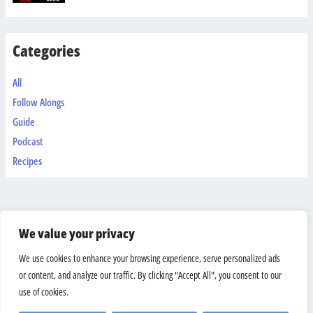
Categories
All
Follow Alongs
Guide
Podcast
Recipes
We value your privacy
Shipping & Returns
We use cookies to enhance your browsing experience, serve personalized ads
Terms And Conditions
or content, and analyze our traffic. By clicking "Accept All", you consent to our
Privacy Policy
use of cookies.