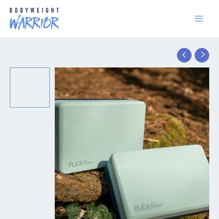
Skip
to
content
Yoga
Blocks
quantity