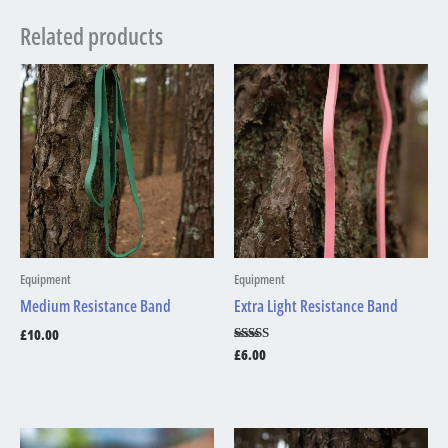
Related products
Equipment
Equipment
Medium Resistance Band
Extra Light Resistance Band
£
10.00
Rated
£
6.00
5.00
out of 5
Price