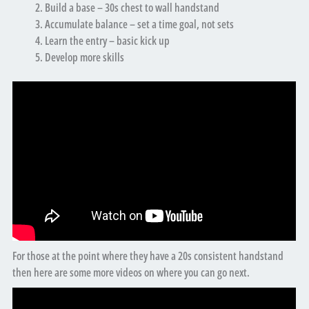
Build a base – 30s chest to wall handstand
Accumulate balance – set a time goal, not sets
Learn the entry – basic kick up
Develop more skills
For those at the point where they have a 20s consistent handstand
then here are some more videos on where you can go next.