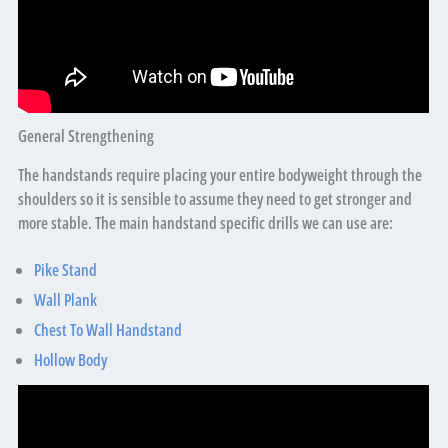
General Strengthening
The handstands require placing your entire bodyweight through the
shoulders so it is sensible to assume they need to get stronger and
more stable. The main handstand specific drills we can use are:
Pike Stand
Wall Plank
Chest To Wall Handstand
Hollow Body