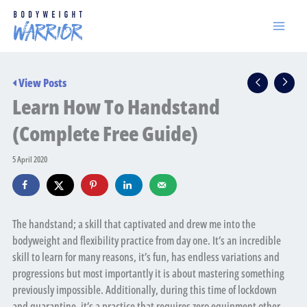
Skip
to
content
View Posts
Learn How To Handstand
(Complete Free Guide)
5 April 2020
The handstand; a skill that captivated and drew me into the
bodyweight and flexibility practice from day one. It’s an incredible
skill to learn for many reasons, it’s fun, has endless variations and
progressions but most importantly it is about mastering something
previously impossible. Additionally, during this time of lockdown
and quarantine, it’s a practice that requires zero equipment other