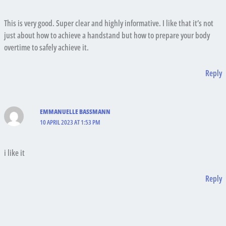
This is very good. Super clear and highly informative. I like that it’s not
just about how to achieve a handstand but how to prepare your body
overtime to safely achieve it.
Reply
EMMANUELLE BASSMANN
10 APRIL 2023 AT 1:53 PM
i like it
Reply