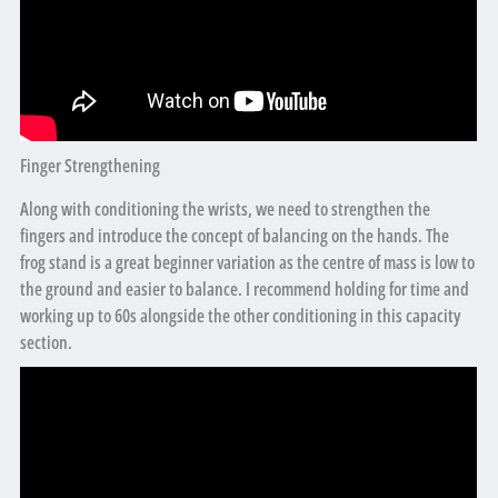
Finger Strengthening
Along with conditioning the wrists, we need to strengthen the
fingers and introduce the concept of balancing on the hands. The
frog stand is a great beginner variation as the centre of mass is low to
the ground and easier to balance. I recommend holding for time and
working up to 60s alongside the other conditioning in this capacity
section.