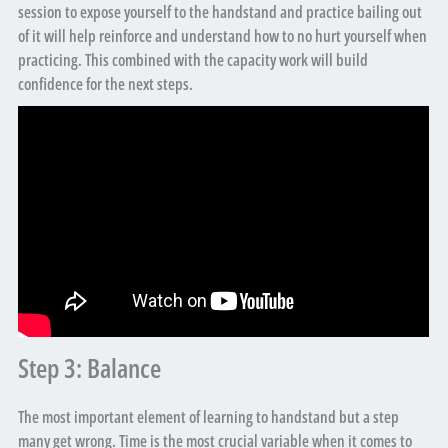
session to expose yourself to the handstand and practice bailing out
of it will help reinforce and understand how to no hurt yourself when
practicing. This combined with the capacity work will build
confidence for the next steps.
Step 3: Balance
The most important element of learning to handstand but a step
many get wrong. Time is the most crucial variable when it comes to