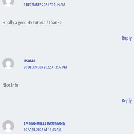
2 DECEMBER 2021 AT 9:14 AM
Finally a good HS tutorial! Thanks!
Reply
USAMA
20 DECEMBER 2022 AT 3:37 PM
Nice info
Reply
EMMANUELLE BASSMANN
10 APRIL 2023 AT 11:03 AM