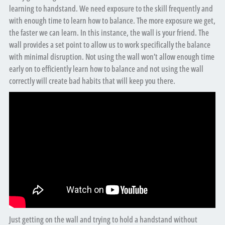
learning to handstand. We need exposure to the skill frequently and
with enough time to learn how to balance. The more exposure we get,
the faster we can learn. In this instance, the wall is your friend. The
wall provides a set point to allow us to work specifically the balance
with minimal disruption. Not using the wall won’t allow enough time
early on to efficiently learn how to balance and not using the wall
correctly will create bad habits that will keep you there.
Just getting on the wall and trying to hold a handstand without