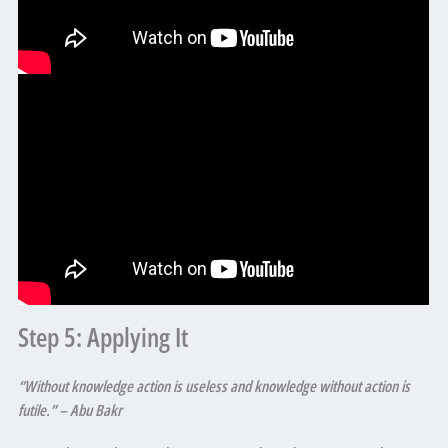
Step 5: Applying It
“Without knowledge action is useless and knowledge without action is
futile.” – Abu Bakr