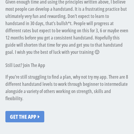
Given enough time and using the principles written above, I believe
most people can develop a handstand. It is a frustrating practice but
ultimately very fun and rewarding. Don’t expect to learn to
handstand in 30 days, that’s bullsh*t. People will progress at
different rates but expect to be working on this for 3, 6 or maybe even
12 months before you get a consistent handstand. Hopefully this
guide will shorten that time for you and get you to that handstand
goal. I wish you the best of luck with your training 🙂
Still Lost? Join The App
If you’re still struggling to find a plan, why not try my app. There are 8
different handstand levels to work through beginner to intermediate
alongside a variety of others working on strength, skills and
flexibility.
GET THE APP