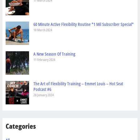
17 March 2024
60 Minute Active Flexibility Routine *1 Mil Subscriber Special*
10 March 2024
A New Season Of Training
11 February 2024
The Art of Flexibility Training – Emmet Louis – Hot Seat
Podcast #6
28 January 2024
Categories