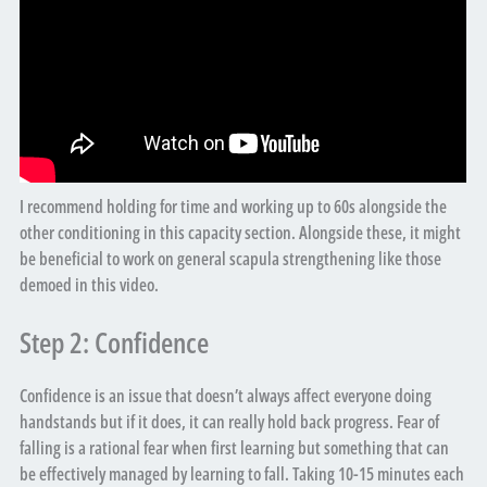
I recommend holding for time and working up to 60s alongside the
other conditioning in this capacity section. Alongside these, it might
be beneficial to work on general scapula strengthening like those
demoed in this video.
Step 2: Confidence
Confidence is an issue that doesn’t always affect everyone doing
handstands but if it does, it can really hold back progress. Fear of
falling is a rational fear when first learning but something that can
be effectively managed by learning to fall. Taking 10-15 minutes each