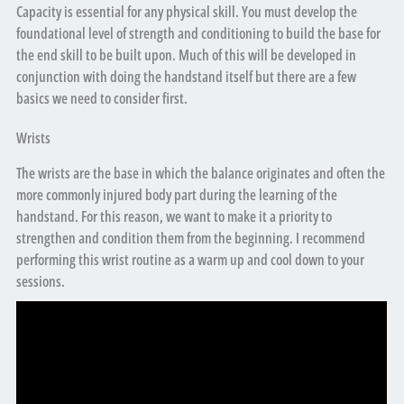
Capacity is essential for any physical skill. You must develop the
foundational level of strength and conditioning to build the base for
the end skill to be built upon. Much of this will be developed in
conjunction with doing the handstand itself but there are a few
basics we need to consider first.
Wrists
The wrists are the base in which the balance originates and often the
more commonly injured body part during the learning of the
handstand. For this reason, we want to make it a priority to
strengthen and condition them from the beginning. I recommend
performing this wrist routine as a warm up and cool down to your
sessions.