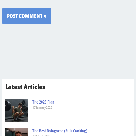
Latest Articles
The 2025 Plan
17 January 2025
The Best Bolognese (Bulk Cooking)