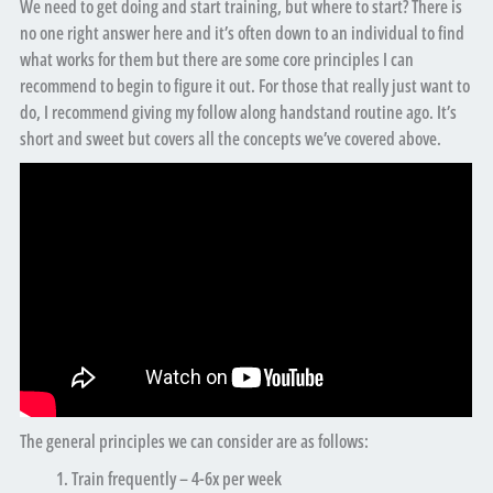
We need to get doing and start training, but where to start? There is
no one right answer here and it’s often down to an individual to find
what works for them but there are some core principles I can
recommend to begin to figure it out. For those that really just want to
do, I recommend giving my follow along handstand routine ago. It’s
short and sweet but covers all the concepts we’ve covered above.
The general principles we can consider are as follows:
Train frequently – 4-6x per week