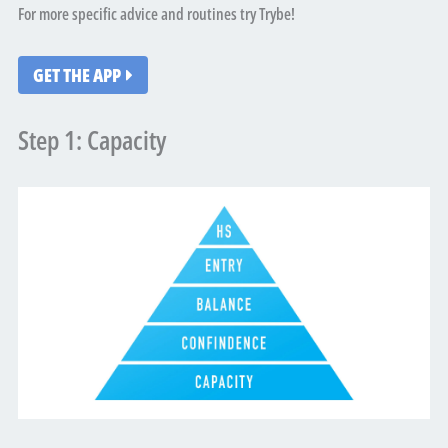
For more specific advice and routines try Trybe!
GET THE APP
Step 1: Capacity