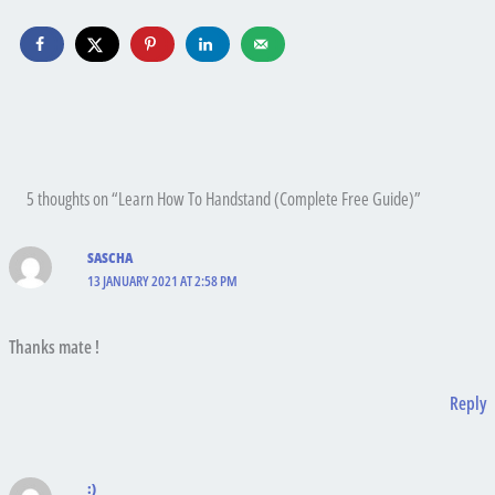
5 thoughts on “Learn How To Handstand (Complete Free Guide)”
SASCHA
13 JANUARY 2021 AT 2:58 PM
Thanks mate !
Reply
:)