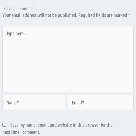
Leave a Comment
Your email address will not be published.
Required fields are marked
*
Type
here..
Name*
Email*
Save my name, email, and website in this browser for the
next time I comment.