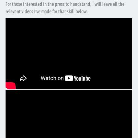
For those interested in the press to handstand, I will leave all the
relevant videos I’ve made for that skill below.