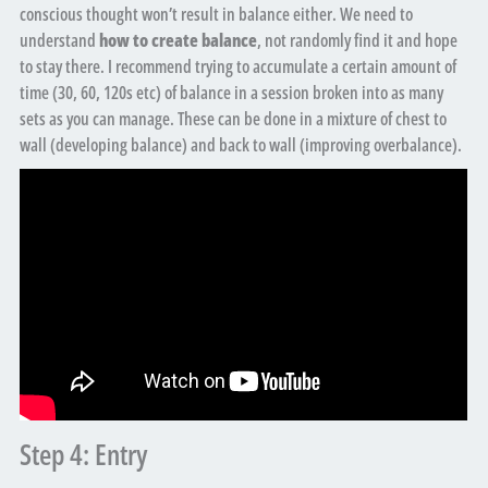
conscious thought won’t result in balance either. We need to
understand
how to create balance
, not randomly find it and hope
to stay there. I recommend trying to accumulate a certain amount of
time (30, 60, 120s etc) of balance in a session broken into as many
sets as you can manage. These can be done in a mixture of chest to
wall (developing balance) and back to wall (improving overbalance).
Step 4: Entry