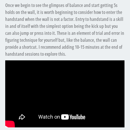
Once we begin to see the glimpses of balance and start getting 5s
holds on the wall, it is worth beginning to consider how to enter the
handstand when the wall is not a factor. Entry to handstand is a skill
in and of itself with the simplest option being the kick up but you
can also jump or press into it. These is an element of trial and error in
figuring technique for yourself but, like the balance, the wall can
provide a shortcut. I recommend adding 10-15 minutes at the end of
handstand sessions to explore this.