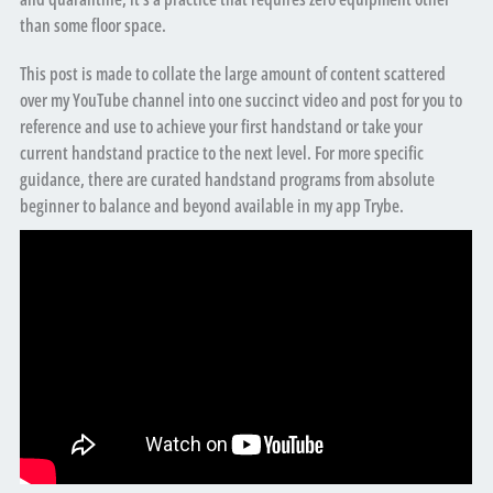
than some floor space.
This post is made to collate the large amount of content scattered
over my YouTube channel into one succinct video and post for you to
reference and use to achieve your first handstand or take your
current handstand practice to the next level. For more specific
guidance, there are curated handstand programs from absolute
beginner to balance and beyond available in my app Trybe.