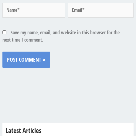
Name*
Email*
Save my name, email, and website in this browser for the
next time I comment.
Latest Articles