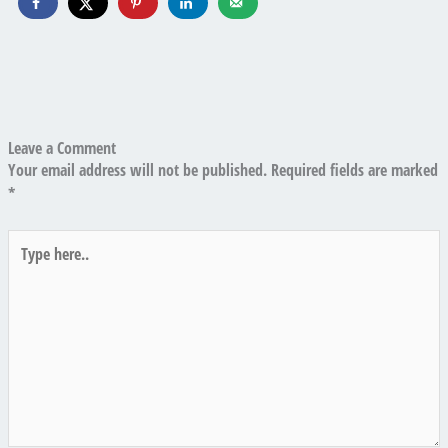
Leave a Comment
Your email address will not be published.
Required fields are marked
*
Type
here..