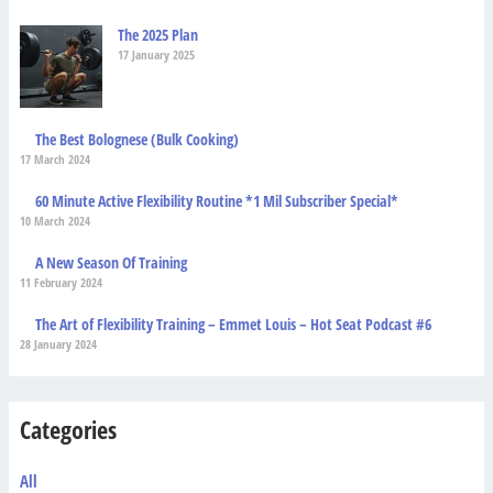
The 2025 Plan
17 January 2025
The Best Bolognese (Bulk Cooking)
17 March 2024
60 Minute Active Flexibility Routine *1 Mil Subscriber Special*
10 March 2024
A New Season Of Training
11 February 2024
The Art of Flexibility Training – Emmet Louis – Hot Seat Podcast #6
28 January 2024
Categories
All