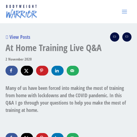
Skip
to
content
View Posts
At Home Training Live Q&A
2 November 2020
Many of us have been forced into making the most of training
from home with lockdowns and the COVID pandemic. In this
Q&A I go through your questions to help you make the most of
training at home.