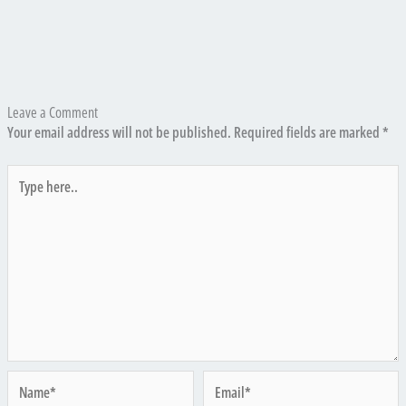
Leave a Comment
Your email address will not be published.
Required fields are marked
*
Type
here..
Name*
Email*