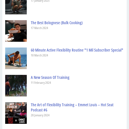
17 January 2025
The Best Bolognese (Bulk Cooking)
17 March 2024
60 Minute Active Flexibility Routine *1 Mil Subscriber Special*
10 March 2024
A New Season Of Training
11 February 2024
The Art of Flexibility Training – Emmet Louis – Hot Seat
Podcast #6
28 January 2024