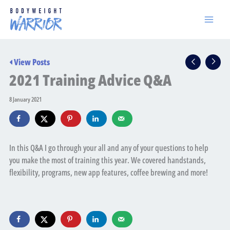
Skip
to
content
View Posts
2021 Training Advice Q&A
8 January 2021
In this Q&A I go through your all and any of your questions to help
you make the most of training this year. We covered handstands,
flexibility, programs, new app features, coffee brewing and more!