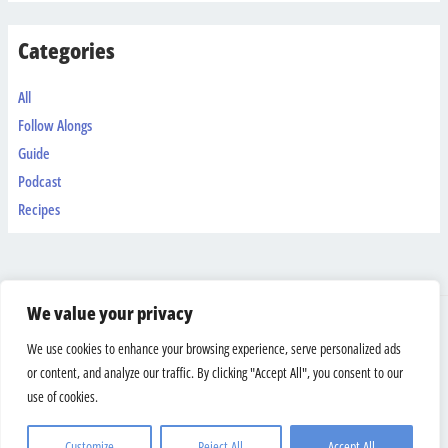
Categories
All
Follow Alongs
Guide
Podcast
Recipes
We value your privacy
Shipping & Returns
We use cookies to enhance your browsing experience, serve personalized ads
Terms And Conditions
or content, and analyze our traffic. By clicking "Accept All", you consent to our
Privacy Policy
use of cookies.
Copyright © 2026 Bodyweight Warrior
Customize
Reject All
Accept All