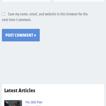
Save my name, email, and website in this browser for the
next time I comment.
Latest Articles
The 2025 Plan