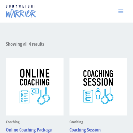
Skip
to
content
Showing all 4 results
Price
range:
£200.00
through
£300.00
Coaching
Coaching
Online Coaching Package
Coaching Session