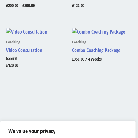
£
200.00
–
£
300.00
£
120.00
Coaching
Coaching
Video Consultation
Combo Coaching Package
£
350.00
/ 4 Weeks
Rated
£
120.00
5.00
out of 5
We value your privacy
Shipping & Returns